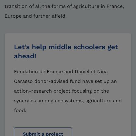
transition of all the forms of agriculture in France,
Europe and further afield.
Let’s help middle schoolers get
ahead!
Fondation de France and Daniel et Nina
Carasso donor-advised fund have set up an
action-research project focusing on the
synergies among ecosystems, agriculture and
food.
Submit a project