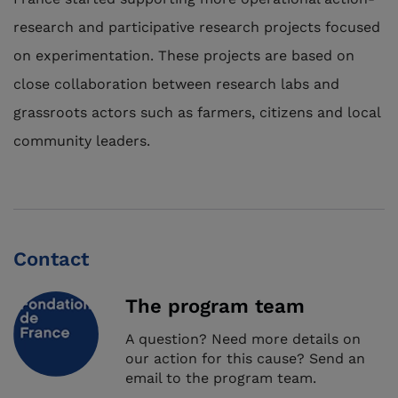
research and participative research projects focused
on experimentation. These projects are based on
close collaboration between research labs and
grassroots actors such as farmers, citizens and local
community leaders.
Contact
The program team
A question? Need more details on
our action for this cause? Send an
email to the program team.