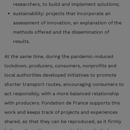
researchers, to build and implement solutions;
sustainability: projects that incorporate an
assessment of innovation, an explanation of the
methods offered and the dissemination of
results.
At the same time, during the pandemic-induced
lockdown, producers, consumers, nonprofits and
local authorities developed initiatives to promote
shorter transport routes, encouraging consumers to
act responsibly, with a more balanced relationship
with producers. Fondation de France supports this
work and keeps track of projects and experiences
shared, so that they can be reproduced, as it firmly