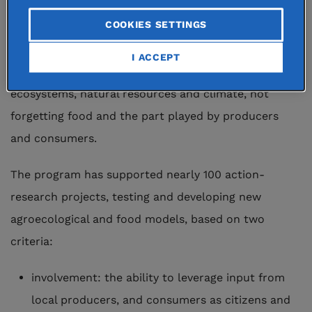
action-research projects. The objective is to
COOKIES SETTINGS
encourage another kind of agriculture. This entails
fresh thinking on the link between land and humans
I ACCEPT
and the way in which agriculture impacts
ecosystems, natural resources and climate, not
forgetting food and the part played by producers
and consumers.
The program has supported nearly 100 action-
research projects, testing and developing new
agroecological and food models, based on two
criteria:
involvement: the ability to leverage input from
local producers, and consumers as citizens and