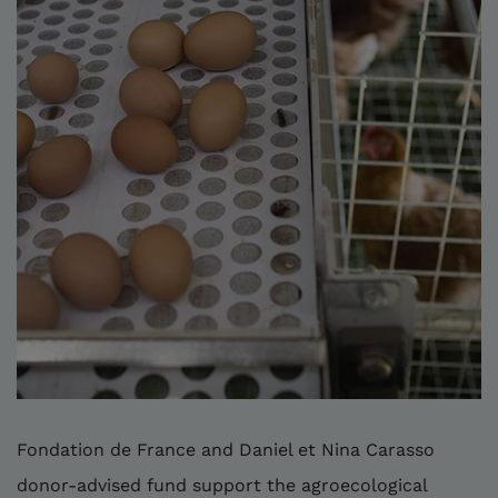
Fondation de France and Daniel et Nina Carasso
donor-advised fund support the agroecological