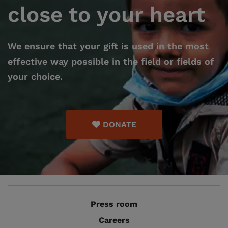
close to your heart
We ensure that your gift is used in the most
effective way possible in the field or fields of
your choice.
DONATE
Press room
Careers