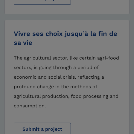
Vivre ses choix jusqu’à la fin de
sa vie
The agricultural sector, like certain agri-food
sectors, is going through a period of
economic and social crisis, reflecting a
profound change in the methods of
agricultural production, food processing and
consumption.
Submit a project