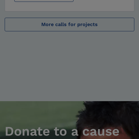
More calls for projects
Donate to a cause