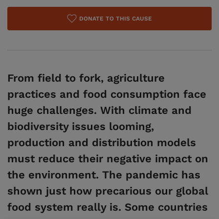
DONATE TO THIS CAUSE
From field to fork, agriculture
practices and food consumption face
huge challenges. With climate and
biodiversity issues looming,
production and distribution models
must reduce their negative impact on
the environment. The pandemic has
shown just how precarious our global
food system really is. Some countries