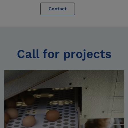
Contact
Call for projects