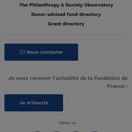
The Philanthropy & Society Observatory
Donor-advised fund directory
Grant directory
Nous contacter
Je veux recevoir l'actualité de la Fondation de
France :
Je m'inscris
Follow us