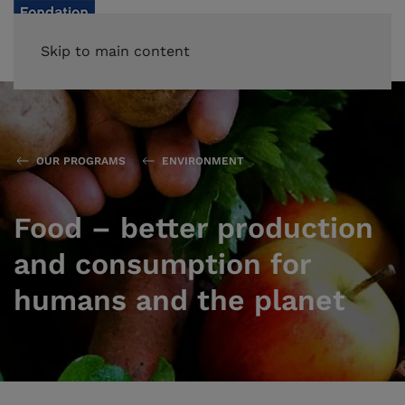
Skip to main content
OUR PROGRAMS
ENVIRONMENT
Food – better production
and consumption for
humans and the planet