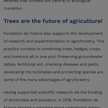
believes that citizens are central to ecological
transition.
Trees are the future of agriculture!
Fondation de France also supports the development
of research and experimentation in agroforestry. This
practice consists in combining trees, hedges, crops
and livestock all in one plot. Preserving groundwater
tables, fertilizing soil, checking diseases and pests,
developing microclimates and protecting species are
some of the many advantages of agroforestry.
Having supported scientific research via the funding
of doctorates and postdocs, in 2018, Fondation de
France started supporting more operational action-