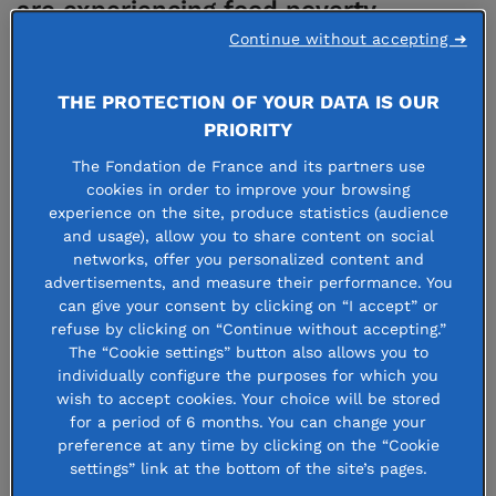
are experiencing food poverty
Continue without accepting ➜
whereas in others, the danger lies in
waste and junk food!
THE PROTECTION OF YOUR DATA IS OUR
PRIORITY
The pandemic also revealed the very close links
The Fondation de France and its partners use
cookies in order to improve your browsing
between natural ecosystems and the way we live,
experience on the site, produce statistics (audience
especially regarding agriculture. It is now critical to
and usage), allow you to share content on social
networks, offer you personalized content and
design new models for sustainable production and
advertisements, and measure their performance. You
food, by preferring systems that are mindful of both
can give your consent by clicking on “I accept” or
refuse by clicking on “Continue without accepting.”
nature and humans.
The “Cookie settings” button also allows you to
individually configure the purposes for which you
This transition can now happen. Since 2013,
wish to accept cookies. Your choice will be stored
for a period of 6 months. You can change your
Fondation de France and Daniel et Nina Carasso
preference at any time by clicking on the “Cookie
donor-advised fund have joined forces to develop
settings” link at the bottom of the site’s pages.