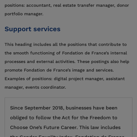
positions: accountant, real estate transfer manager, donor
portfolio manager.
Support services
This heading includes all the positions that contribute to
the smooth functioning of Fondation de France’s internal
processes and external activities. These postings also help
promote Fondation de France’s image and services.
Examples of positions: digital project manager, assistant
manager, events coordinator.
Since September 2018, businesses have been
obliged to follow the Act for the Freedom to
Choose One’s Future Career. This law includes