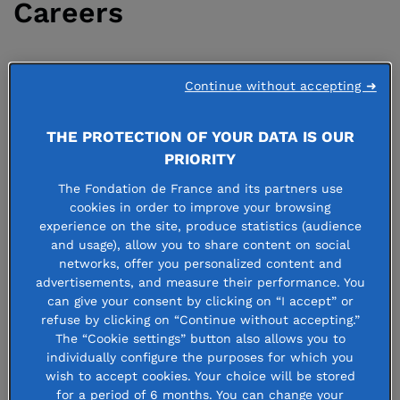
Careers
22 april 2021
Continue without accepting ➜
THE PROTECTION OF YOUR DATA IS OUR
PRIORITY
Join us!
The Fondation de France and its partners use
cookies in order to improve your browsing
experience on the site, produce statistics (audience
Would you like to join us at Fondation de France? Our
and usage), allow you to share content on social
organization’s founders gave it a unique structure:
networks, offer you personalized content and
advertisements, and measure their performance. You
Fondation de France can distribute funds, receive
can give your consent by clicking on “I accept” or
donations, shelter donor-advised funds and operate in all
refuse by clicking on “Continue without accepting.”
fields. Our hiring policy is based on
transparency,
The “Cookie settings” button also allows you to
individually configure the purposes for which you
objectivity and respect
, guaranteeing equal opportunity
wish to accept cookies. Your choice will be stored
and nondiscrimination. Our commitment: to ensure that
for a period of 6 months. You can change your