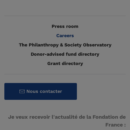
Press room
Careers
The Philanthropy & Society Observatory
Donor-advised fund directory
Grant directory
Nous contacter
Je veux recevoir l'actualité de la Fondation de
France :