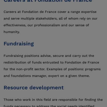
Careers at Fondation de France cover a range expertise
and serve multiple stakeholders, all of whom rely on our
effectiveness, our professionalism and our sense of
humanity.
Fundraising
Fundraising positions advise, secure and carry out the
redistribution of funds entrusted to Fondation de France
for the non-profit sector. Examples of positions: programs
and foundations manager, expert on a given theme.
Resource development
Those who work in this field are responsible for finding the
funds necessary to address the social needs identified