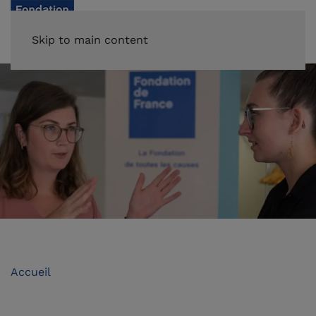
Skip to main content
Accueil