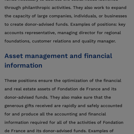
through philanthropic activities. They also work to expand
the capacity of large companies, individuals, or businesses
to create donor-advised funds. Examples of positions: key
accounts representative, managing director for regional
foundations, customer relations and quality manager.
Asset management and financial
information
These positions ensure the optimization of the financial
and real estate assets of Fondation de France and its
donor-advised funds. They also make sure that the
generous gifts received are rapidly and safely accounted
for and produce all the accounting and financial
information required for all of the activities of Fondation
de France and its donor-advised funds. Examples of