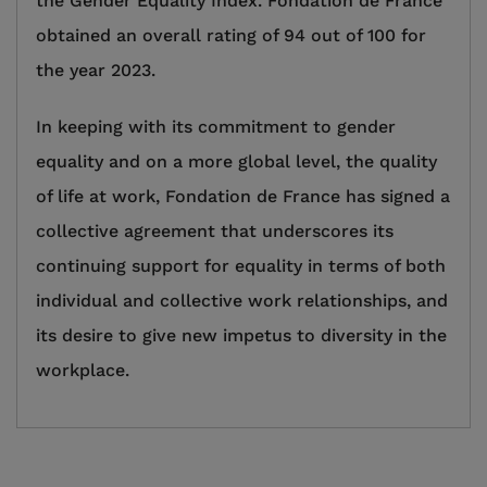
the Gender Equality Index. Fondation de France
obtained an overall rating of 94 out of 100 for
the year 2023.
In keeping with its commitment to gender
equality and on a more global level, the quality
of life at work, Fondation de France has signed a
collective agreement that underscores its
continuing support for equality in terms of both
individual and collective work relationships, and
its desire to give new impetus to diversity in the
workplace.