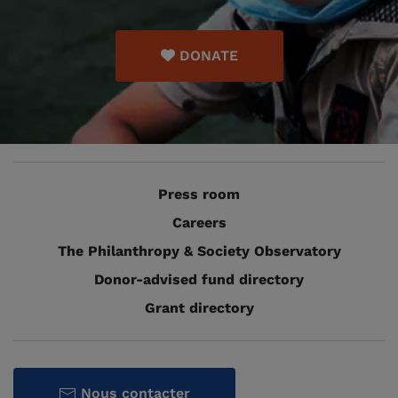
DONATE
Press room
Careers
The Philanthropy & Society Observatory
Donor-advised fund directory
Grant directory
Nous contacter