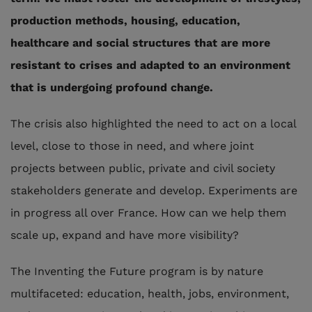
production methods, housing, education,
healthcare and social structures that are more
resistant to crises and adapted to an environment
that is undergoing profound change.
The crisis also highlighted the need to act on a local
level, close to those in need, and where joint
projects between public, private and civil society
stakeholders generate and develop. Experiments are
in progress all over France. How can we help them
scale up, expand and have more visibility?
The Inventing the Future program is by nature
multifaceted: education, health, jobs, environment,