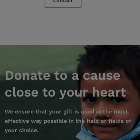
Contact
Donate to a cause
close to your heart
We ensure that your gift is used in the most
effective way possible in the field or fields of
your choice.