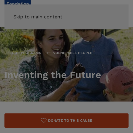
Skip to main content
OUR PROGRAMS
VULNERABLE PEOPLE
Inventing the Future
DONATE TO THIS CAUSE