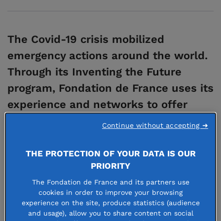
The Covid-19 crisis mobilized
emergency actions around the world.
Through its Inventing the Future
program, Fondation de France uses its
experience and networks to offer
long-term support for associations
Continue without accepting ➜
developing ambitious, game-changing
projects, especially those that
THE PROTECTION OF YOUR DATA IS OUR
PRIORITY
address issues on a regional level.
The Fondation de France and its partners use
cookies in order to improve your browsing
experience on the site, produce statistics (audience
The program in a nutshell
and usage), allow you to share content on social