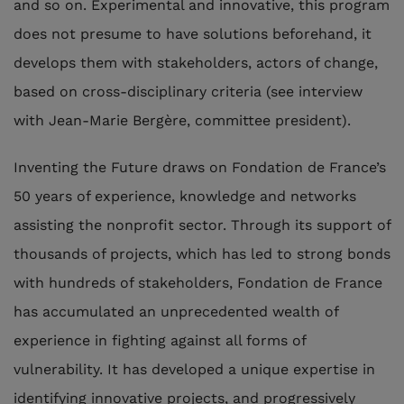
and so on. Experimental and innovative, this program
does not presume to have solutions beforehand, it
develops them with stakeholders, actors of change,
based on cross-disciplinary criteria (see interview
with Jean-Marie Bergère, committee president).
Inventing the Future draws on Fondation de France’s
50 years of experience, knowledge and networks
assisting the nonprofit sector. Through its support of
thousands of projects, which has led to strong bonds
with hundreds of stakeholders, Fondation de France
has accumulated an unprecedented wealth of
experience in fighting against all forms of
vulnerability. It has developed a unique expertise in
identifying innovative projects, and progressively