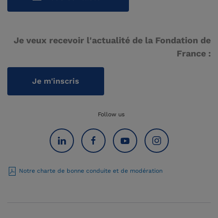
Je veux recevoir l'actualité de la Fondation de
France :
Je m'inscris
Follow us
Notre charte de bonne conduite et de modération