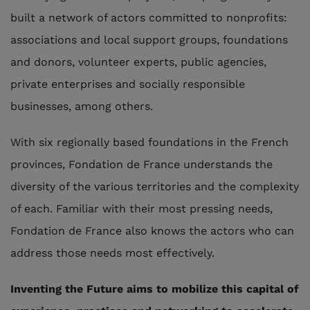
built a network of actors committed to nonprofits:
associations and local support groups, foundations
and donors, volunteer experts, public agencies,
private enterprises and socially responsible
businesses, among others.
With six regionally based foundations in the French
provinces, Fondation de France understands the
diversity of the various territories and the complexity
of each. Familiar with their most pressing needs,
Fondation de France also knows the actors who can
address those needs most effectively.
Inventing the Future aims to mobilize this capital of