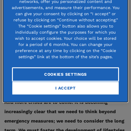
networks, offer you personalized content and
advertisements, and measure their performance. You
The Covid-19 crisis has made living conditions
can give your consent by clicking on “I accept” or
refuse by clicking on “Continue without accepting.”
considerably worse for millions of people who were
The “Cookie settings” button also allows you to
already at-risk, threatening their economic, social
individually configure the purposes for which you
wish to accept cookies. Your choice will be stored
and phycological well-being. Financial insecurity,
for a period of 6 months. You can change your
isolation, mental distress and early school leaving
preference at any time by clicking on the “Cookie
settings” link at the bottom of the site’s pages.
are just some of the critical situations facing these
vulnerable populations. The crisis has shown a
COOKIES SETTINGS
spotlight on the underlying fragility of entire
sectors of our society.
I ACCEPT
And more crises are to come. It is becoming
increasingly clear that we need to think beyond
emergency measures; we need to consider the long
term. We must foster the development of lifestyles,