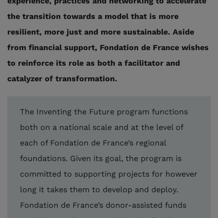
experience, practices and networking to accelerate
the transition towards a model that is more
resilient, more just and more sustainable. Aside
from financial support, Fondation de France wishes
to reinforce its role as both a facilitator and
catalyzer of transformation.
The Inventing the Future program functions
both on a national scale and at the level of
each of Fondation de France’s regional
foundations. Given its goal, the program is
committed to supporting projects for however
long it takes them to develop and deploy.
Fondation de France’s donor-assisted funds