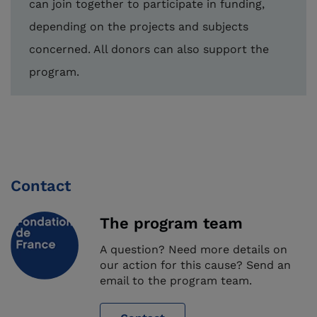
can join together to participate in funding,
depending on the projects and subjects
concerned. All donors can also support the
program.
Contact
The program team
A question? Need more details on
our action for this cause? Send an
email to the program team.